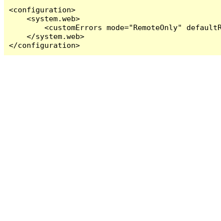
<configuration>

    <system.web>

        <customErrors mode="RemoteOnly" defaultR
    </system.web>

</configuration>