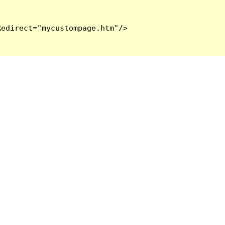
edirect="mycustompage.htm"/>
